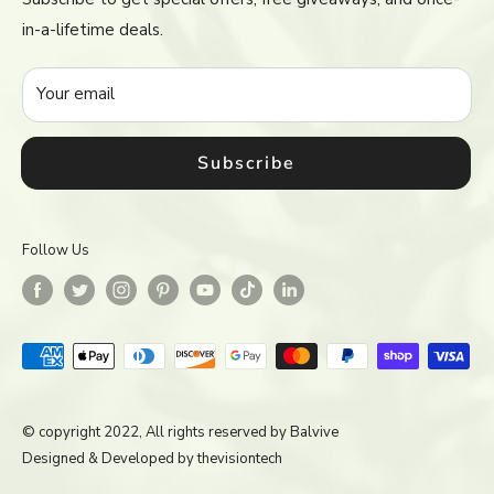
Return & Refund Policy
in-a-lifetime deals.
Terms of Service
Accessibility
Your email
Subscribe
Follow Us
© copyright 2022, All rights reserved by
Balvive
Designed & Developed by
thevisiontech