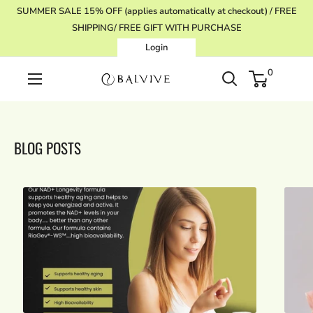
Skip
SUMMER SALE 15% OFF (applies automatically at checkout) / FREE
to
SHIPPING/ FREE GIFT WITH PURCHASE
content
Login
0
BALVIVE
BLOG POSTS