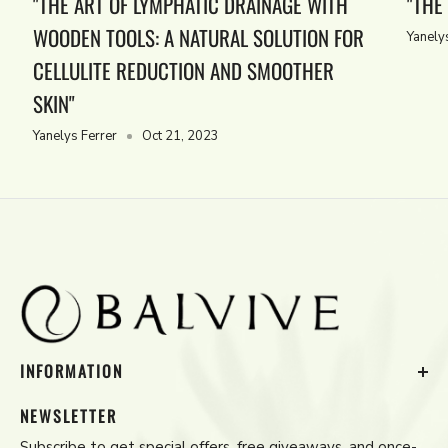
"THE ART OF LYMPHATIC DRAINAGE WITH
"THE
WOODEN TOOLS: A NATURAL SOLUTION FOR
Yanely
CELLULITE REDUCTION AND SMOOTHER
SKIN"
Yanelys Ferrer
Oct 21, 2023
INFORMATION
Contact Us
NEWSLETTER
Privacy Policy
Subscribe to get special offers, free giveaways, and once-