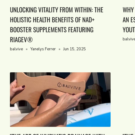
UNLOCKING VITALITY FROM WITHIN: THE
WHY 
HOLISTIC HEALTH BENEFITS OF NAD+
AN E
BOOSTER SUPPLEMENTS FEATURING
YOUT
RIAGEV®
balviv
balvive
Yanelys Ferrer
Jun 15, 2025