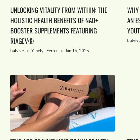
UNLOCKING VITALITY FROM WITHIN: THE
WHY 
HOLISTIC HEALTH BENEFITS OF NAD+
AN E
BOOSTER SUPPLEMENTS FEATURING
YOUT
RIAGEV®
balviv
balvive
Yanelys Ferrer
Jun 15, 2025