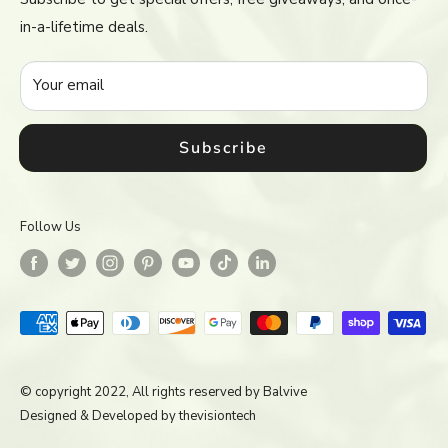
Return & Refund Policy
in-a-lifetime deals.
Terms of Service
Accessibility
Your email
Subscribe
Follow Us
© copyright 2022, All rights reserved by
Balvive
Designed & Developed by
thevisiontech