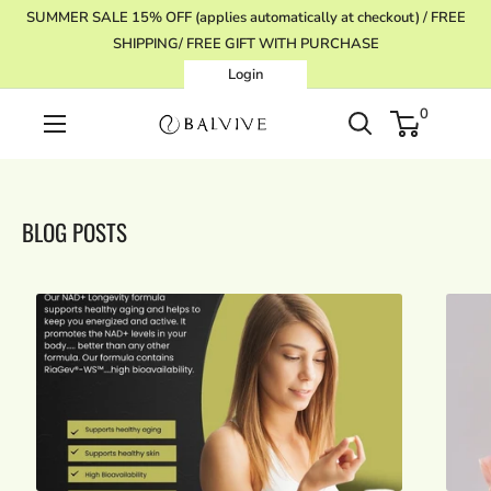
Skip
SUMMER SALE 15% OFF (applies automatically at checkout) / FREE
to
SHIPPING/ FREE GIFT WITH PURCHASE
content
Login
0
BALVIVE
BLOG POSTS