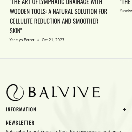
"THE ART OF LYMPHATIC DRAINAGE WITH
"THE
WOODEN TOOLS: A NATURAL SOLUTION FOR
Yanely
CELLULITE REDUCTION AND SMOOTHER
SKIN"
Yanelys Ferrer
Oct 21, 2023
INFORMATION
Contact Us
NEWSLETTER
Privacy Policy
Subscribe to get special offers, free giveaways, and once-